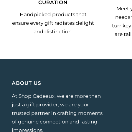
CURATION
Meet y
Handpicked products that
needs 
ensure every gift radiates delight
turnkey 
and distinction.
are tai
ABOUT US
At Shop Cadeaux, we are more than
just a gift provider; we are your
trusted partner in crafting moments
of genuine connection and lasting
impressions.