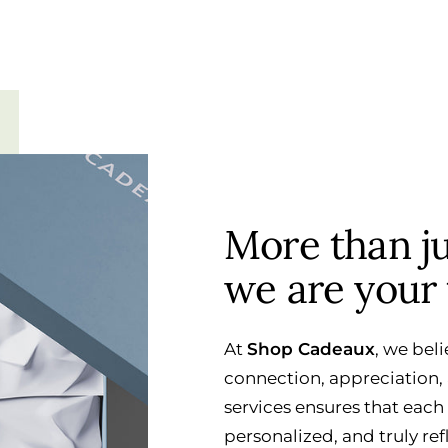
More than jus
we are your 
At
Shop Cadeaux
, we beli
connection, appreciation, 
services ensures that each
personalized, and truly ref