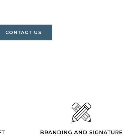
CONTACT US
FT
BRANDING AND SIGNATURE