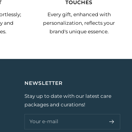
T
TOUCHES
rtlessly;
Every gift, enhanced with
y and
personalization, reflects your
es.
brand's unique essence.
NEWSLETTER
Stay up to date with our latest care
packages and curations!
Your e-mail