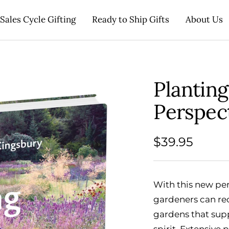
Sales Cycle Gifting
Ready to Ship Gifts
About Us
Plantin
Perspec
Sale
$39.95
price
With this new pe
gardeners can rec
gardens that sup
spirit. Extensive 