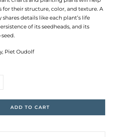
for their structure, color, and texture. A
 shares details like each plant’s life
ersistence of its seedheads, and its
f-seed.
, Piet Oudolf
ncrease
uantity
ADD TO CART