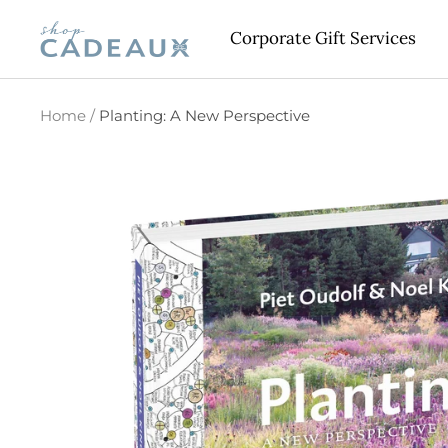
Skip
Cadeaux
Corporate Gift Services
to
content
Home
Planting: A New Perspective