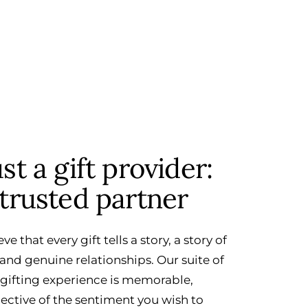
t a gift provider:
trusted partner
eve that every gift tells a story, a story of
and genuine relationships. Our suite of
 gifting experience is memorable,
lective of the sentiment you wish to