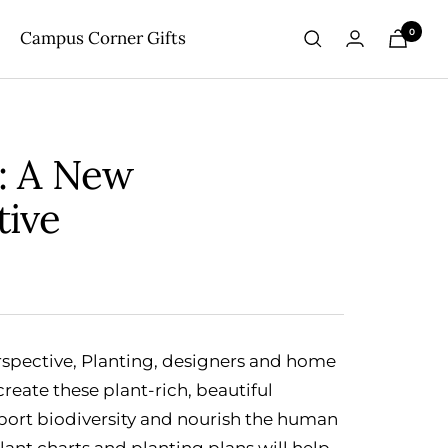
0
Campus Corner Gifts
g: A New
tive
rspective, Planting, designers and home
reate these plant-rich, beautiful
port biodiversity and nourish the human
plant charts and planting plans will help