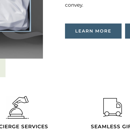
convey.
LEARN MORE
CIERGE SERVICES
SEAMLESS GI