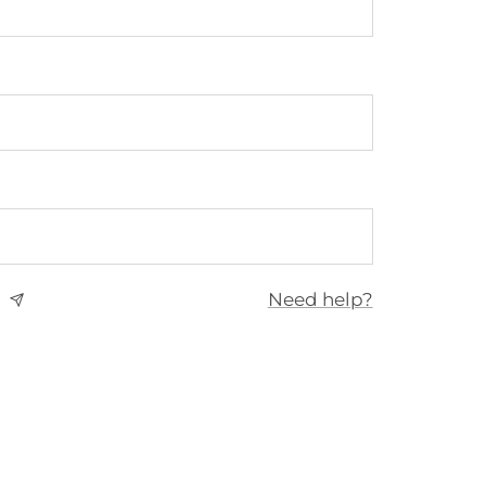
Need help?