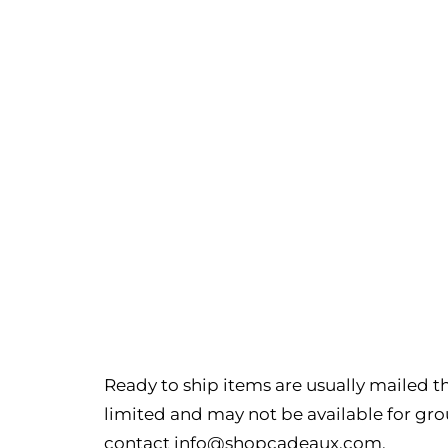
Ready to ship items are usually mailed th
limited and may not be available for grou
contact
info@shopcadeaux.com
.