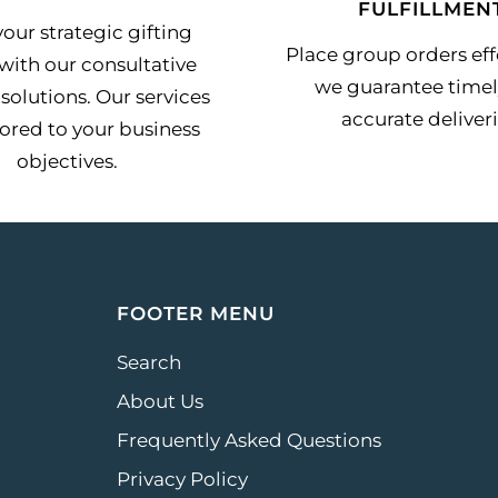
FULFILLMEN
our strategic gifting
Place group orders effo
with our consultative
we guarantee timel
solutions. Our services
accurate deliveri
lored to your business
objectives.
FOOTER MENU
Search
About Us
Frequently Asked Questions
Privacy Policy