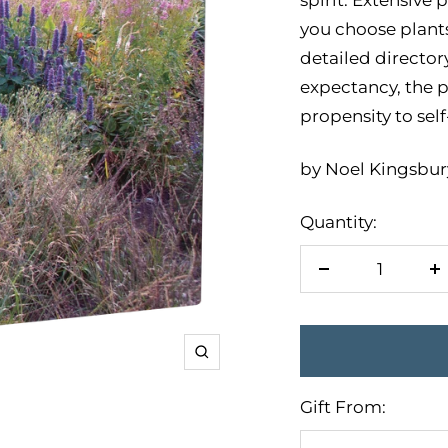
you choose plants 
detailed directory
expectancy, the p
propensity to sel
by Noel Kingsbury
Quantity:
Decrease
I
quantity
q
Zoom
Gift From: