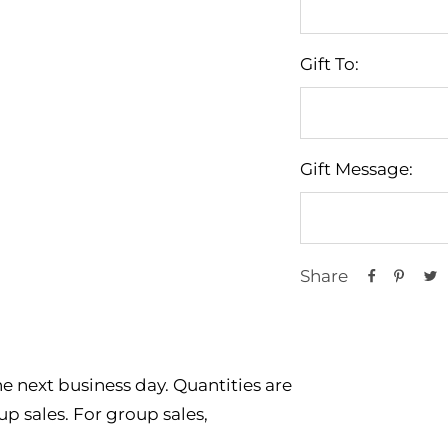
Gift To:
Gift Message:
Share
e next business day. Quantities are
p sales. For group sales,