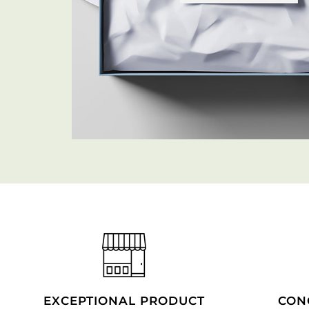
EXCEPTIONAL PRODUCT
CON