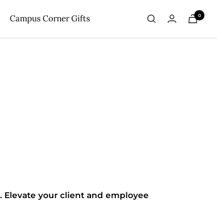
0
Campus Corner Gifts
. Elevate your client and employee