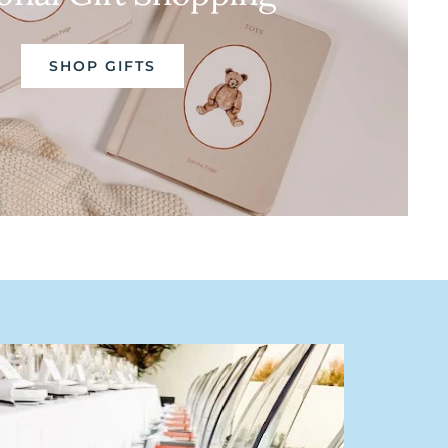
SHOP GIFTS