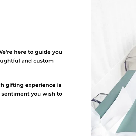
. We're here to guide you
houghtful and custom
ch gifting experience is
e sentiment you wish to