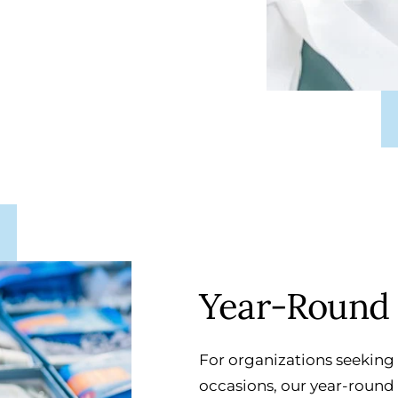
Year-Round 
For organizations seeking 
occasions, our year-round g