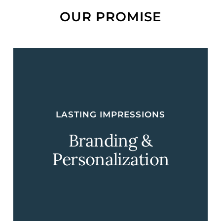
OUR PROMISE
LASTING IMPRESSIONS
Branding &
Personalization