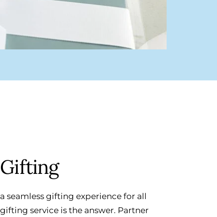
Gifting
a seamless gifting experience for all
ifting service is the answer. Partner