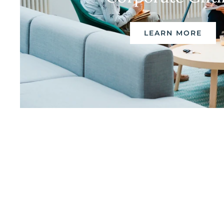
LEARN MORE