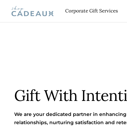
Skip
Corporate Gift Services
Cadeaux
to
content
Gift With Intent
We are your dedicated partner in enhancing 
relationships, nurturing satisfaction and reten