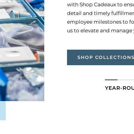
with Shop Cadeaux to ensur
detail and timely fulfillm
employee milestones to fo
us to elevate and manage y
SHOP COLLECTION
YEAR-RO