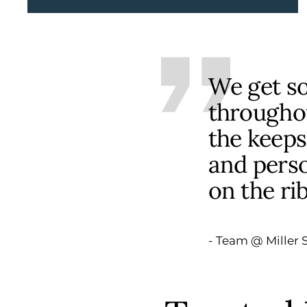
We get s
throughou
the keeps
and perso
on the ri
- Team @ Miller S