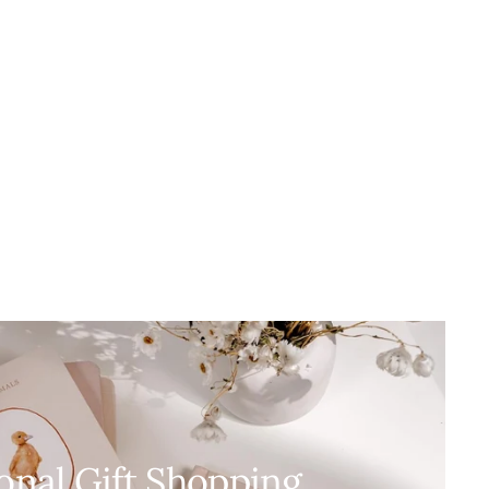
onal Gift Shopping