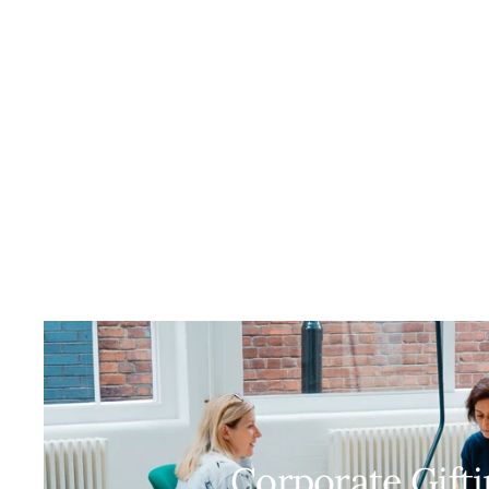
Corporate Gift