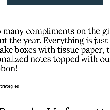
o many compliments on the gi
t the year. Everything is just
ake boxes with tissue paper, t
nalized notes topped with ou
bbon!
trategies