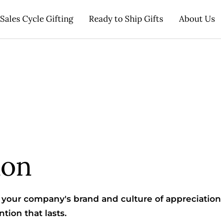
Sales Cycle Gifting
Ready to Ship Gifts
About Us
ion
your company's brand and culture of appreciation
tion that lasts.