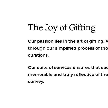
The Joy of Gifting
Our passion lies in the art of gifting
through our simplified process of t
curations.
Our suite of services ensures that ea
memorable and truly reflective of th
convey.