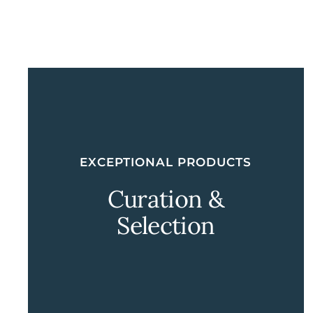
EXCEPTIONAL PRODUCTS
Curation &
Selection