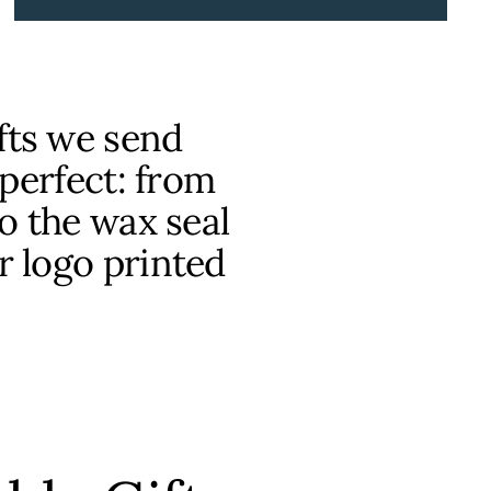
fts we send
 perfect: from
o the wax seal
r logo printed