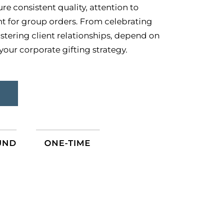
e consistent quality, attention to
ent for group orders. From celebrating
stering client relationships, depend on
our corporate gifting strategy.
S
UND
ONE-TIME