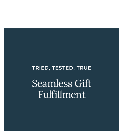
TRIED, TESTED, TRUE
Seamless Gift
Fulfillment