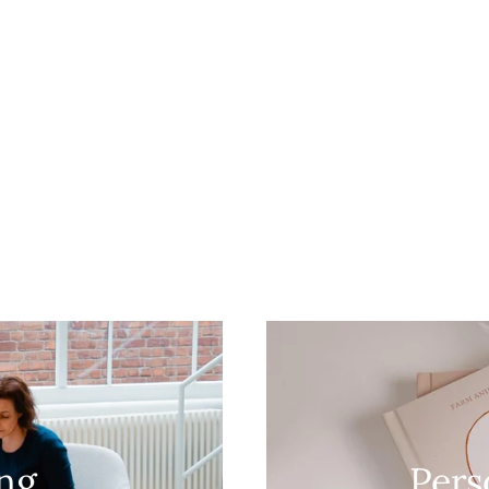
ing
Pers