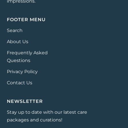
impressions.
FOOTER MENU
Search
About Us
Frequently Asked
Questions
Privacy Policy
Contact Us
NEWSLETTER
Stay up to date with our latest care
packages and curations!