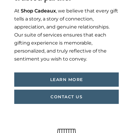
At
Shop Cadeaux
, we believe that every gift
tells a story, a story of connection,
appreciation, and genuine relationships.
Our suite of services ensures that each
gifting experience is memorable,
personalized, and truly reflective of the
sentiment you wish to convey.
LEARN MORE
CONTACT US