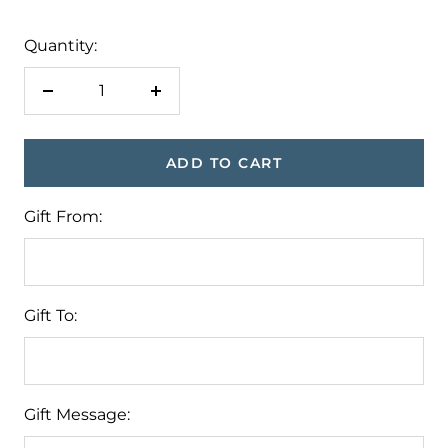
Quantity:
Decrease
Increase
quantity
quantity
ADD TO CART
Gift From:
Gift To:
Gift Message: