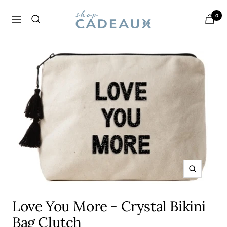
Skip
Cadeaux
0
to
Navigation
content
Zoom
Love You More - Crystal Bikini
Bag Clutch