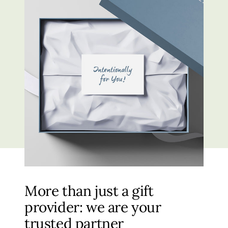
More than just a gift
provider: we are your
trusted partner