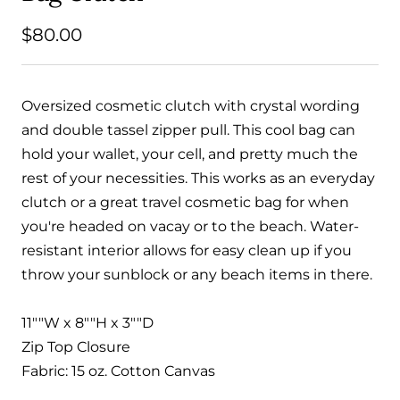
Sale
$80.00
price
Oversized cosmetic clutch with crystal wording
and double tassel zipper pull. This cool bag can
hold your wallet, your cell, and pretty much the
rest of your necessities. This works as an everyday
clutch or a great travel cosmetic bag for when
you're headed on vacay or to the beach. Water-
resistant interior allows for easy clean up if you
throw your sunblock or any beach items in there.
11""W x 8""H x 3""D
Zip Top Closure
Fabric: 15 oz. Cotton Canvas