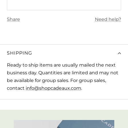
Share
Need help?
SHIPPING
Ready to ship items are usually mailed the next
business day. Quantities are limited and may not
be available for group sales. For group sales,
contact
info@shopcadeaux.com
.