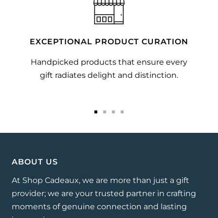
EXCEPTIONAL PRODUCT CURATION
Handpicked products that ensure every
gift radiates delight and distinction.
Go
Go
Go
Go
to
to
to
to
slide
slide
slide
slide
1
2
3
4
ABOUT US
At Shop Cadeaux, we are more than just a gift
provider; we are your trusted partner in crafting
moments of genuine connection and lasting