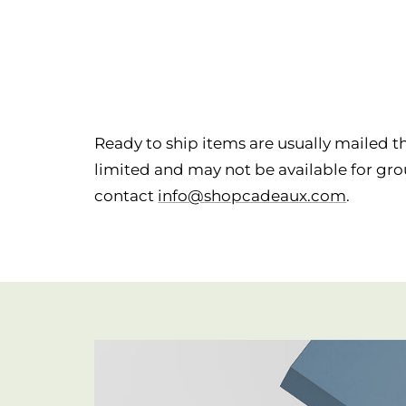
Ready to ship items are usually mailed th
limited and may not be available for grou
contact
info@shopcadeaux.com
.