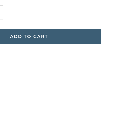
ncrease
uantity
ADD TO CART