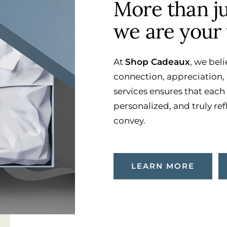
More than jus
we are your 
At
Shop Cadeaux
, we beli
connection, appreciation, 
services ensures that each
personalized, and truly ref
convey.
LEARN MORE