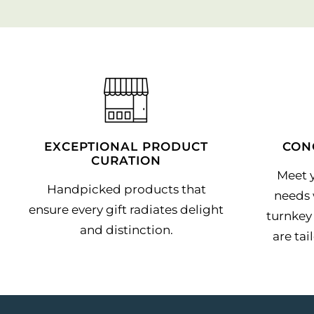
EXCEPTIONAL PRODUCT
CON
CURATION
Meet y
Handpicked products that
needs 
ensure every gift radiates delight
turnkey 
and distinction.
are tai