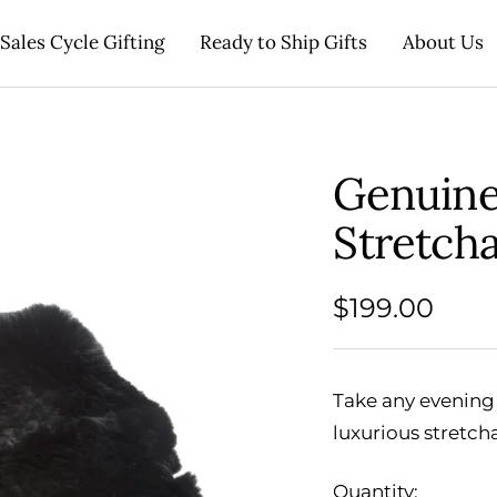
Sales Cycle Gifting
Ready to Ship Gifts
About Us
Genuine
Stretch
Sale
$199.00
price
Take any evening 
luxurious stretch
Quantity: