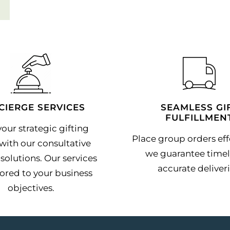
CIERGE SERVICES
SEAMLESS GI
FULFILLMEN
our strategic gifting
Place group orders effo
with our consultative
we guarantee timel
solutions. Our services
accurate deliveri
lored to your business
objectives.