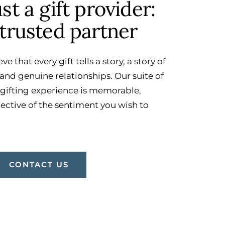
t a gift provider:
trusted partner
eve that every gift tells a story, a story of
and genuine relationships. Our suite of
 gifting experience is memorable,
lective of the sentiment you wish to
CONTACT US