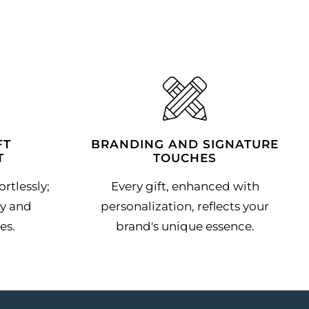
FT
BRANDING AND SIGNATURE
T
TOUCHES
rtlessly;
Every gift, enhanced with
y and
personalization, reflects your
es.
brand's unique essence.