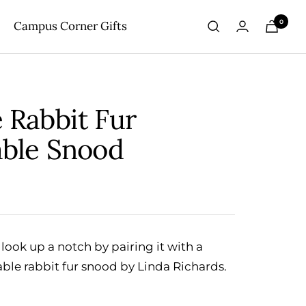
0
Campus Corner Gifts
 Rabbit Fur
able Snood
look up a notch by pairing it with a
able rabbit fur snood by Linda Richards.