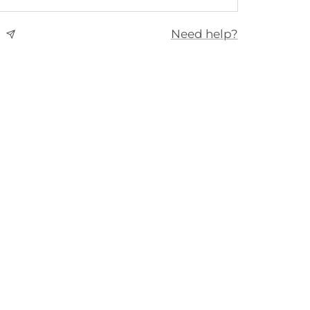
Need help?