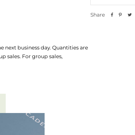
Share
e next business day. Quantities are
p sales. For group sales,