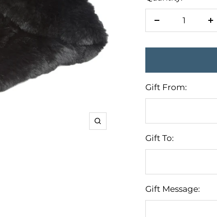
Decrease
I
quantity
q
Gift From:
Zoom
Gift To:
Gift Message: