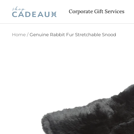
Skip
Cadeaux
Corporate Gift Services
to
content
Home
Genuine Rabbit Fur Stretchable Snood